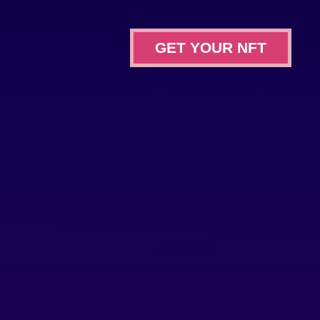
GET YOUR NFT