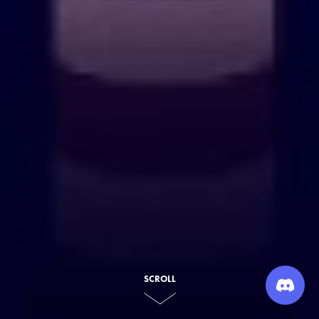
SCROLL